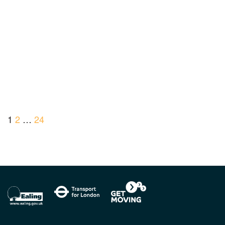
1
2
…
24