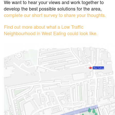
We want to hear your views and work together to
develop the best possible solutions for the area,
complete our short survey to share your thoughts.
Find out more about what a Low Traffic
Neighbourhood in West Ealing could look like.