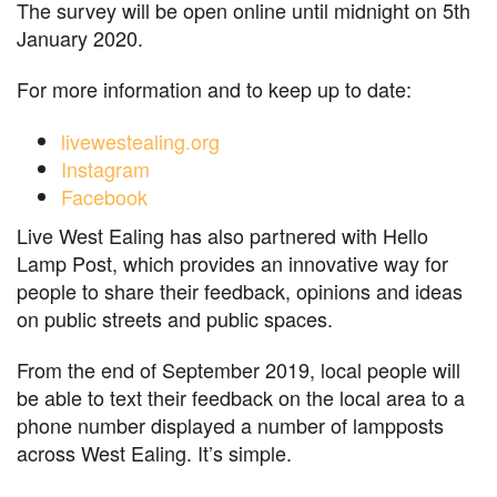
The survey will be open online until midnight on 5th
January 2020.
For more information and to keep up to date:
livewestealing.org
Instagram
Facebook
Live West Ealing has also partnered with Hello
Lamp Post, which provides an innovative way for
people to share their feedback, opinions and ideas
on public streets and public spaces.
From the end of September 2019, local people will
be able to text their feedback on the local area to a
phone number displayed a number of lampposts
across West Ealing. It’s simple.