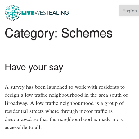
Category:
Schemes
Have your say
A survey has been launched to work with residents to
design a low traffic neighbourhood in the area south of
Broadway. A low traffic neighbourhood is a group of
residential streets where through motor traffic is
discouraged so that the neighbourhood is made more
accessible to all.