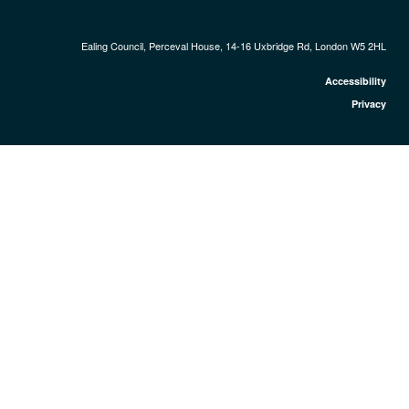
Ealing Council, Perceval House, 14-16 Uxbridge Rd, London W5 2HL
Accessibility
Privacy