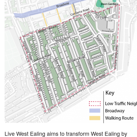
Live West Ealing aims to transform West Ealing by