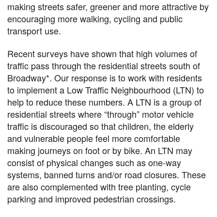
making streets safer, greener and more attractive by
encouraging more walking, cycling and public
transport use.
Recent surveys have shown that high volumes of
traffic pass through the residential streets south of
Broadway*. Our response is to work with residents
to implement a Low Traffic Neighbourhood (LTN) to
help to reduce these numbers. A LTN is a group of
residential streets where “through” motor vehicle
traffic is discouraged so that children, the elderly
and vulnerable people feel more comfortable
making journeys on foot or by bike. An LTN may
consist of physical changes such as one-way
systems, banned turns and/or road closures. These
are also complemented with tree planting, cycle
parking and improved pedestrian crossings.