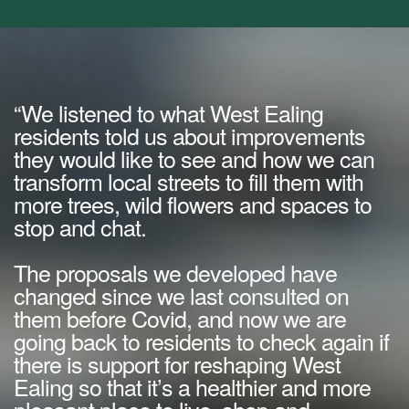
“We listened to what West Ealing
residents told us about improvements
they would like to see and how we can
transform local streets to fill them with
more trees, wild flowers and spaces to
stop and chat.
The proposals we developed have
changed since we last consulted on
them before Covid, and now we are
going back to residents to check again if
there is support for reshaping West
Ealing so that it’s a healthier and more
pleasant place to live, shop and