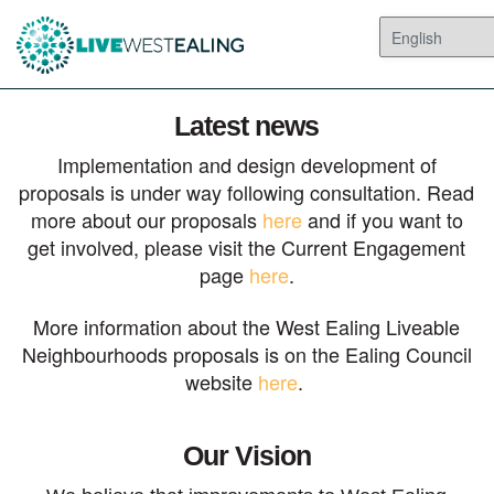
Latest news
Implementation and design development of
proposals is under way following consultation. Read
more about our proposals
here
and if you want to
get involved, please visit the Current Engagement
page
here
.
More information about the West Ealing Liveable
Neighbourhoods proposals is on the Ealing Council
website
here
.
Our Vision