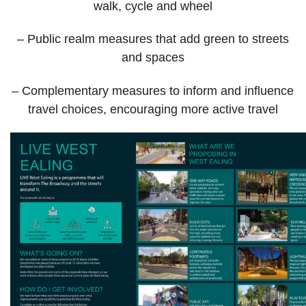
walk, cycle and wheel
– Public realm measures that add green to streets
and spaces
– Complementary measures to inform and influence
travel choices, encouraging more active travel