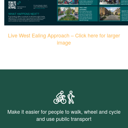
Live West Ealing Approach – Click here for larger
image
Make it easier for people to walk, wheel and cycle
and use public transport