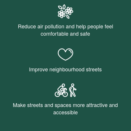
Reduce air pollution and help people feel
comfortable and safe
Improve neighbourhood streets
Make streets and spaces more attractive and
accessible