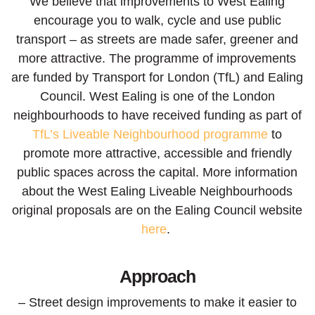
We believe that improvements to West Ealing
encourage you to walk, cycle and use public
transport – a
s
streets are made safer, greener and
more attractive.
The programme of improvements
are funded by Transport for London (TfL) and Ealing
Council. West Ealing is one of the London
neighbourhoods to have received funding as part of
TfL’s Liveable Neighbourhood programme
to
promote more attractive, accessible and friendly
public spaces across the capital. More information
about the West Ealing Liveable Neighbourhoods
original proposals are on the Ealing Council website
here
.
Approach
– Street design improvements to make it easier to