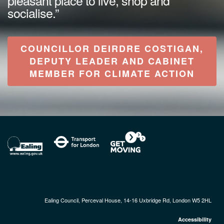
socialise.”
COUNCILLOR DEIRDRE COSTIGAN,
DEPUTY LEADER AND CABINET
MEMBER FOR CLIMATE ACTION
Ealing Council, Perceval House, 14-16 Uxbridge Rd, London W5 2HL
Accessibility