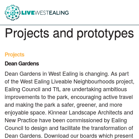
Projects and prototypes
Projects
Dean Gardens
Dean Gardens in West Ealing is changing. As part
of the West Ealing Liveable Neighbourhoods project,
Ealing Council and TfL are undertaking ambitious
improvements to the park, encouraging active travel
and making the park a safer, greener, and more
enjoyable space. Kinnear Landscape Architects and
New Practice have been commissioned by Ealing
Council to design and facilitate the transformation of
Dean Gardens. Download our boards which present