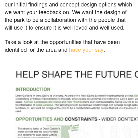
our initial findings and concept design options which
we want your feedback on. We want the design of
the park to be a collaboration with the people that
will use it to ensure it is well loved and well used.
Take a look at the opportunities that have been
identified for the area and
have your say
: