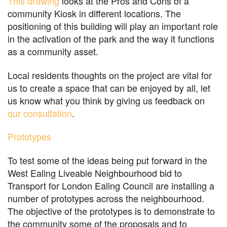
This drawing
looks at the Pros and Cons of a
community Kiosk in different locations. The
positioning of this building will play an important role
in the activation of the park and the way it functions
as a community asset.
Local residents thoughts on the project are vital for
us to create a space that can be enjoyed by all, let
us know what you think by giving us feedback on
our consultation
.
Prototypes
To test some of the ideas being put forward in the
West Ealing Liveable Neighbourhood bid to
Transport for London Ealing Council are installing a
number of prototypes across the neighbourhood.
The objective of the prototypes is to demonstrate to
the community some of the proposals and to