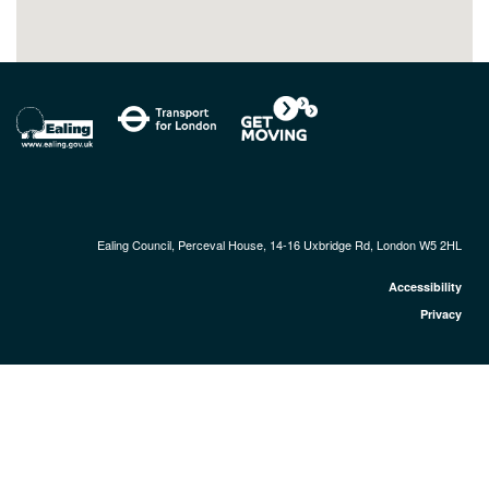
Ealing Council, Perceval House, 14-16 Uxbridge Rd, London W5 2HL
Accessibility
Privacy