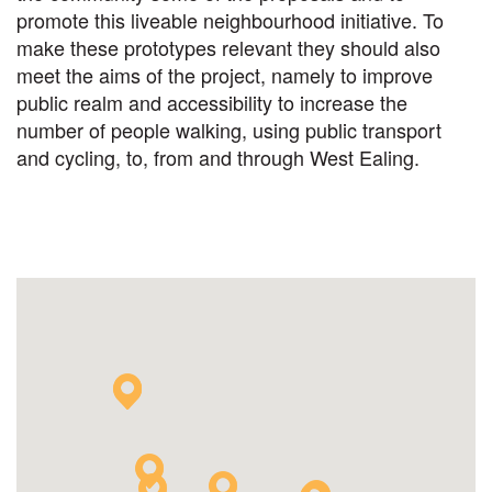
promote this liveable neighbourhood initiative. To
make these prototypes relevant they should also
meet the aims of the project, namely to improve
public realm and accessibility to increase the
number of people walking, using public transport
and cycling, to, from and through West Ealing.