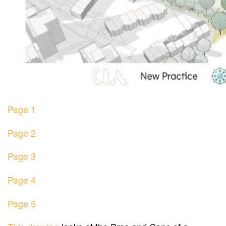
Page 1
Page 2
Page 3
Page 4
Page 5