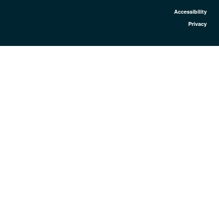
Accessibility
Privacy