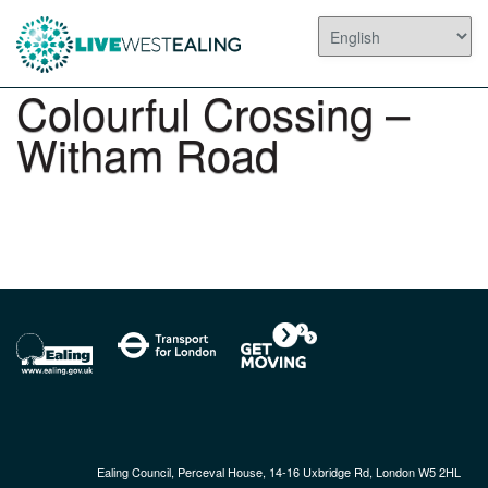
Colourful Crossing –
Witham Road
Ealing Council, Perceval House, 14-16 Uxbridge Rd, London W5 2HL