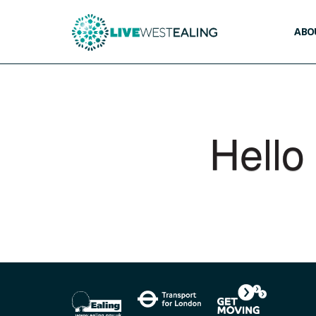
ABOU
Hello