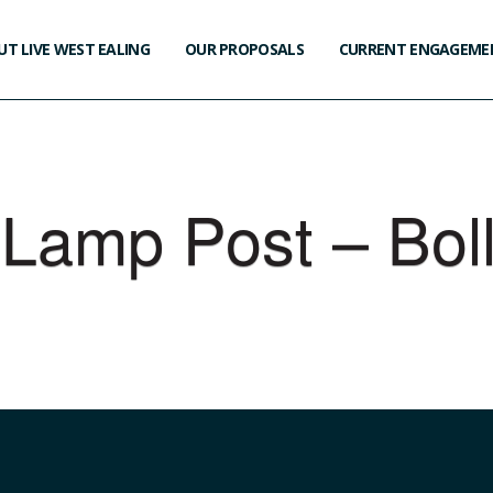
T LIVE WEST EALING
OUR PROPOSALS
CURRENT ENGAGEME
 Lamp Post – Bol