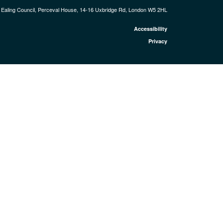
Ealing Council, Perceval House, 14-16 Uxbridge Rd, London W5 2HL
Accessibility
Privacy