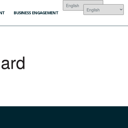
NT
BUSINESS ENGAGEMENT
lard