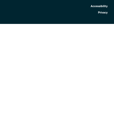
Accessibility
Privacy