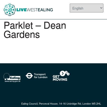
Parklet – Dean
Gardens
Ealing Council, Perceval House, 14-16 Uxbridge Rd, London W5 2HL