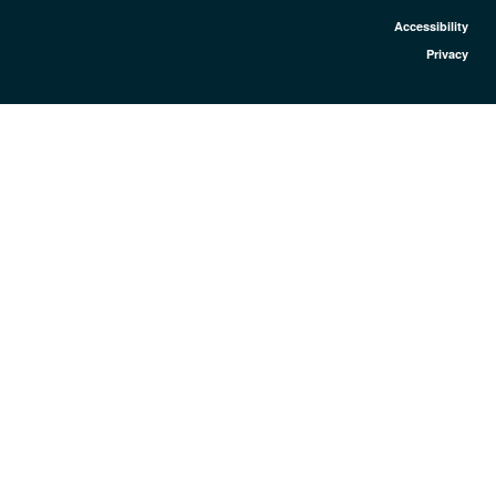
Accessibility
Privacy