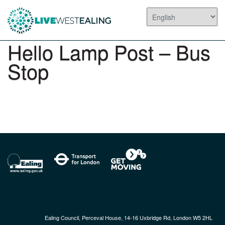
Hello Lamp Post – Bus
Stop
Ealing Council, Perceval House, 14-16 Uxbridge Rd, London W5 2HL