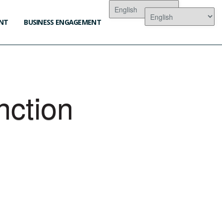
NT
BUSINESS ENGAGEMENT
nction