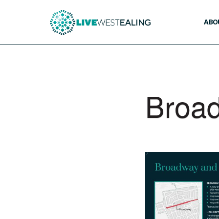
ABOU
Broad