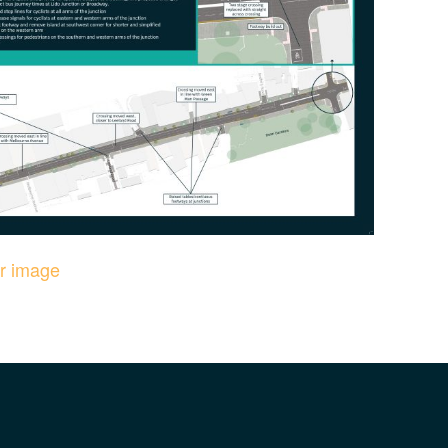
er image