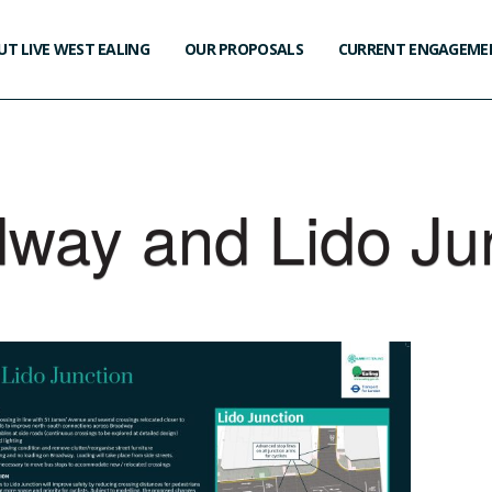
T LIVE WEST EALING
OUR PROPOSALS
CURRENT ENGAGEME
way and Lido Ju