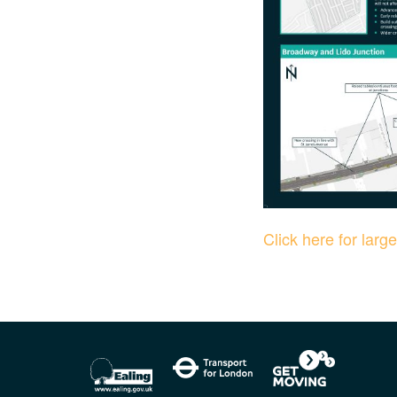
Click here for larg